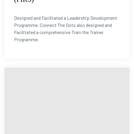
Designed and Facilitated a Leadership Development
Programme. Connect The Dots also designed and
Facilitated a comprehensive Train the Trainer
Programme.