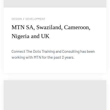
DESIGN
/
DEVELOPMENT
MTN SA, Swaziland, Cameroon,
Nigeria and UK
Connect The Dots Training and Consulting has been
working with MTN for the past 2 years.