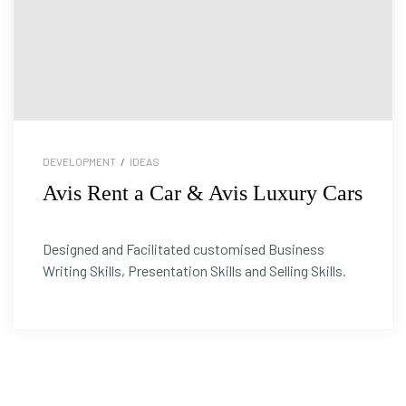
DEVELOPMENT
/
IDEAS
Avis Rent a Car & Avis Luxury Cars
Designed and Facilitated customised Business
Writing Skills, Presentation Skills and Selling Skills.