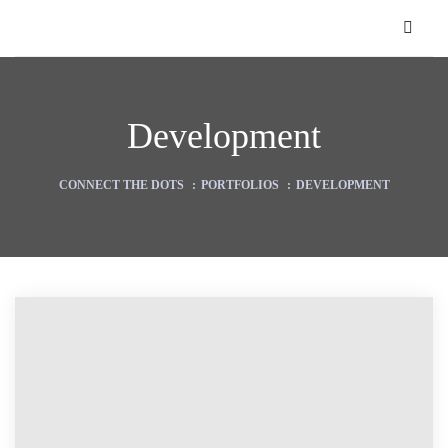
Development
CONNECT THE DOTS
:
PORTFOLIOS
:
DEVELOPMENT