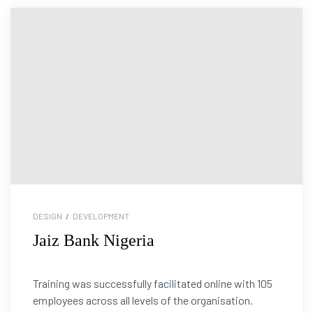
DESIGN
/
DEVELOPMENT
Jaiz Bank Nigeria
Training was successfully facilitated online with 105
employees across all levels of the organisation.