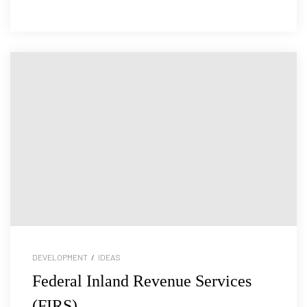
DEVELOPMENT
/
IDEAS
Federal Inland Revenue Services
(FIRS)