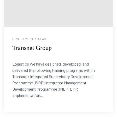
DEVELOPMENT
/
IDEAS
Transnet Group
Logistics We have designed, developed, and
delivered the following training programs within
Transnet: Integrated Supervisory Development
Programme (ISDP) Integrated Management
Development Programme (IMDP) BPR
Implementation...