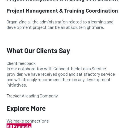
Project Management & Training Coordination
Organizing all the administration related to a learning and
development project can be an absolute nightmare.
What Our Clients Say
Client feedback
In our collaboration with Connectthedot as a Service
provider, we have received good and satisfactory service
and will strongly recommend them on any development
initiatives.
Tracker
A leading Company
Explore More
We make connections
All Projects