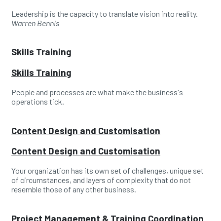
Leadership is the capacity to translate vision into reality.
Warren Bennis
Skills Training
Skills Training
People and processes are what make the business's
operations tick.
Content Design and Customisation
Content Design and Customisation
Your organization has its own set of challenges, unique set
of circumstances, and layers of complexity that do not
resemble those of any other business.
Project Management & Training Coordination