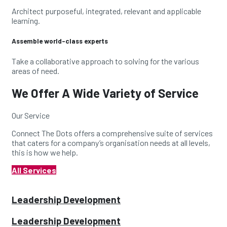
Architect purposeful, integrated, relevant and applicable
learning.
Assemble world-class experts
Take a collaborative approach to solving for the various
areas of need.
We Offer A Wide Variety of Service
Our Service
Connect The Dots offers a comprehensive suite of
services
that caters for a company’s organisation needs
at all levels,
this is how we help.
All Services
Leadership Development
Leadership Development