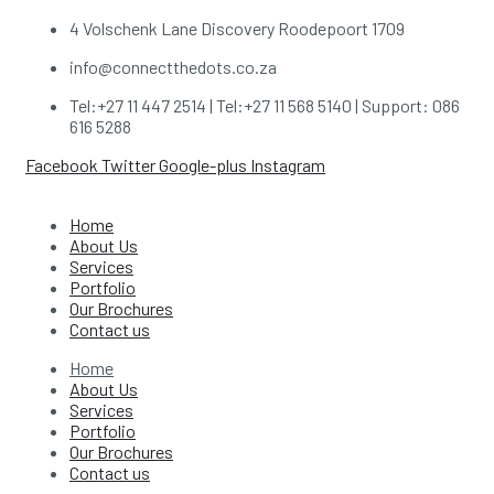
4 Volschenk Lane Discovery Roodepoort 1709
info@connectthedots.co.za
Tel:+27 11 447 2514 | Tel:+27 11 568 5140 | Support: 086
616 5288
Facebook
Twitter
Google-plus
Instagram
Home
About Us
Services
Portfolio
Our Brochures
Contact us
Home
About Us
Services
Portfolio
Our Brochures
Contact us