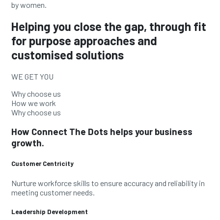
by
women.
Helping you close the gap, through fit
for purpose approaches and
customised solutions
WE GET YOU
Why choose us
How we work
Why choose us
How Connect The Dots helps your business
growth.
Customer Centricity
Nurture workforce skills to ensure accuracy and reliability in
meeting customer needs.
Leadership Development