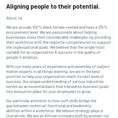
Aligning people to their potential.
About Us
We are proudly 100% black female-owned and have a
135%
procurement level. We are passionate about
helping
businesses solve their considerable challenges,
by providing
their workforce with the requisite
competencies to support
the organisational goals. We
believe that the single most
variable for an
organisation & success is the quality of
people it employs.
With our many years of experience and assembly of
subject
matter experts in all things learning, we are in
the best
position to help your organisation reach its next l
evel of
success. Our unique understanding of various
industries
serves as an essential basis that translates
business goals
into execution plans for your employees
to grow.
Our particular attention to how soft skills bridge the
gap
between technical, functional and leadership
abilities
within a workforce. We believe strategy plays a
crucial
role.
We are an African company built by women, run