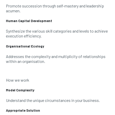
Promote succession through self-mastery and leadership
acumen.
Human Capital Development
Synthesize the various skill categories and levels to achieve
execution efficiency.
Organisational Ecology
Addresses the complexity and multiplicity of relationships
within an organisation.
How we work
Model Complexity
Understand the unique circumstances in your business.
Appropriate Solution