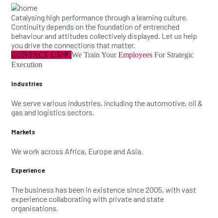
Catalysing high performance through a learning culture.
Continuity depends on the foundation of entrenched
behaviour and attitudes collectively displayed. Let us help
you drive the connections that matter.
arrow_forward
CONTACT US
We Train Your
Employees
For Strategic
Execution
Industries
We serve various industries, including the automotive, oil &
gas and logistics sectors.
Markets
We work across Africa, Europe and Asia.
Experience
The business has been in existence since 2005, with vast
experience collaborating with private and state
organisations.