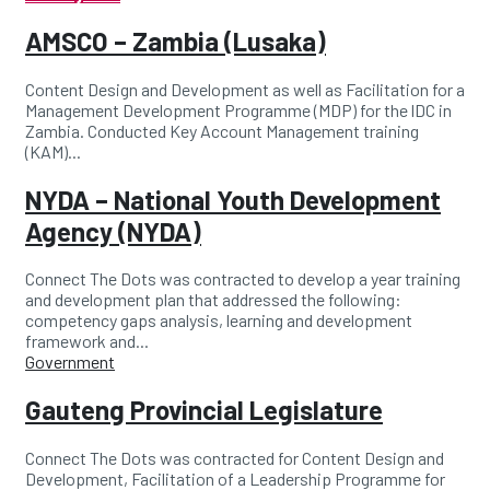
AMSCO – Zambia (Lusaka)
Content Design and Development as well as Facilitation for a
Management Development Programme (MDP) for the lDC in
Zambia. Conducted Key Account Management training
(KAM)...
NYDA – National Youth Development
Agency (NYDA)
Connect The Dots was contracted to develop a year training
and development plan that addressed the following:
competency gaps analysis, learning and development
framework and...
Categories
Government
Gauteng Provincial Legislature
Connect The Dots was contracted for Content Design and
Development, Facilitation of a Leadership Programme for