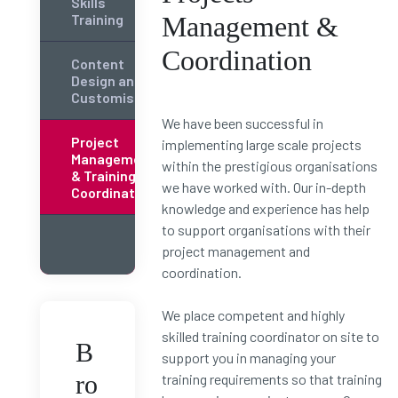
Skills
Training
Management &
Coordination
Content
Design and
Customisation
We have been successful in
Project
implementing large scale projects
Management
within the prestigious organisations
& Training
we have worked with. Our in-depth
Coordination
knowledge and experience has help
to support organisations with their
project management and
coordination.
We place competent and highly
skilled training coordinator on site to
B
support you in managing your
ro
training requirements so that training