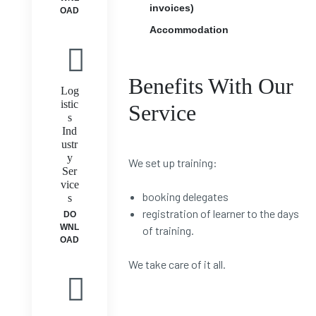
invoices)
OAD
Accommodation
Benefits With Our
Log
istic
Service
s
Ind
ustr
y
We set up training:
Ser
vice
booking delegates
s
registration of learner to the days
DO
WNL
of training.
OAD
We take care of it all.