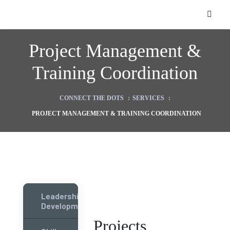
Project Management &
Training Coordination
CONNECT THE DOTS
:
SERVICES
:
PROJECT MANAGEMENT & TRAINING COORDINATION
Leadership
Development
Projects