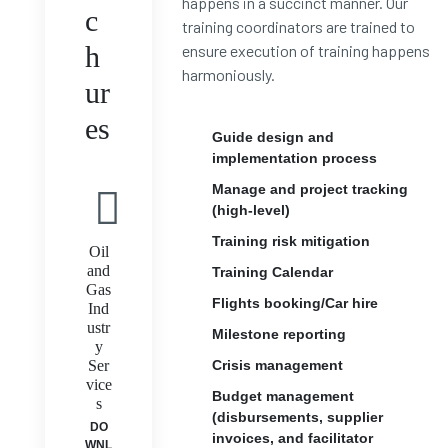
happens in a succinct manner. Our
c
training coordinators are trained to
h
ensure execution of training happens
harmoniously.
ur
es
Guide design and
implementation process
Manage and project tracking
(high-level)
Training risk mitigation
Oil
and
Training Calendar
Gas
Flights booking/Car hire
Ind
ustr
Milestone reporting
y
Ser
Crisis management
vice
Budget management
s
(disbursements, supplier
DO
invoices, and facilitator
WNL