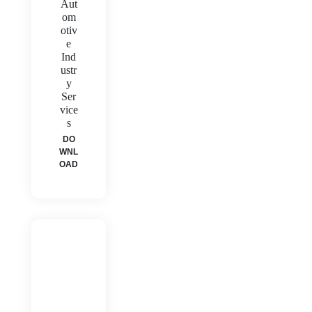
Aut
om
otiv
e
Ind
ustr
y
Ser
vice
s
DO
WNL
OAD
H